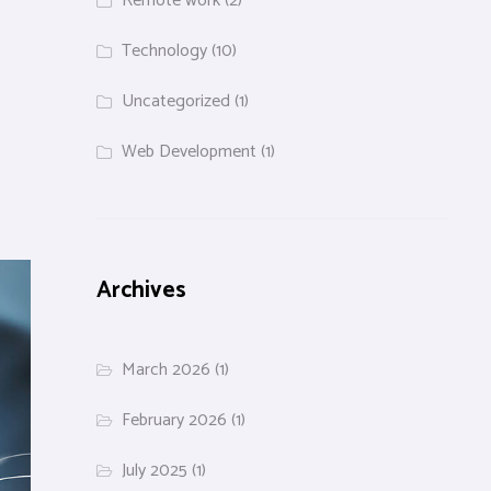
Remote work
(2)
Technology
(10)
Uncategorized
(1)
Web Development
(1)
Archives
March 2026
(1)
February 2026
(1)
July 2025
(1)