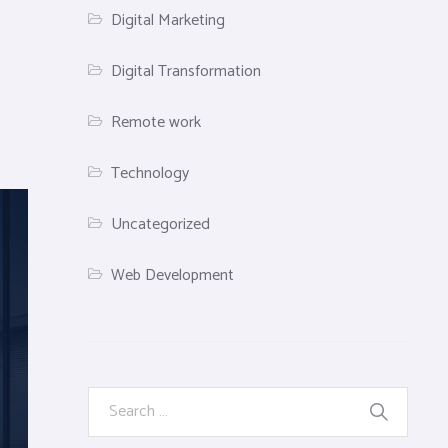
Digital Marketing
Digital Transformation
Remote work
Technology
Uncategorized
Web Development