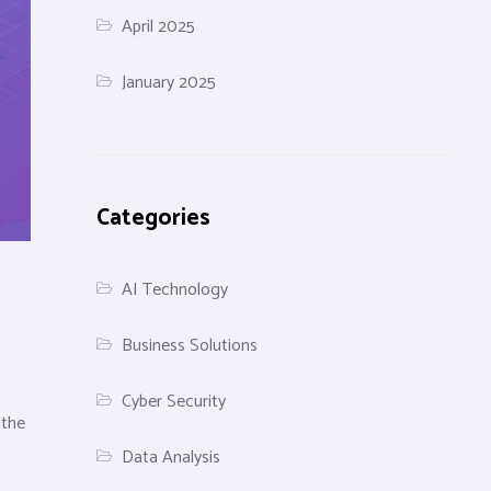
April 2025
January 2025
Categories
AI Technology
Business Solutions
Cyber Security
 the
Data Analysis