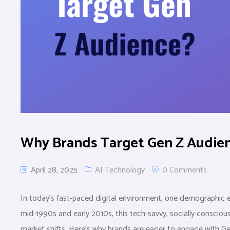
Why Brands Target Gen Z Audien
April 28, 2025
AI Technology
0 Comments
In today’s fast-paced digital environment, one demographic e
mid-1990s and early 2010s, this tech-savvy, socially consciou
market shifts. Here’s why brands are eager to engage with G