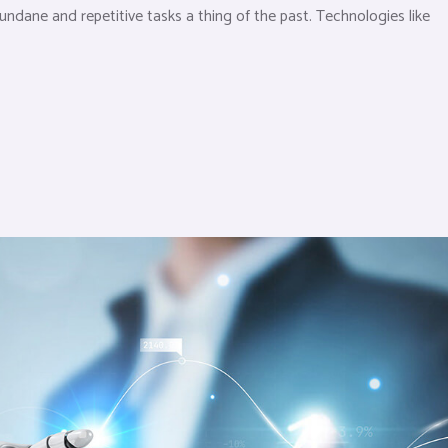
dane and repetitive tasks a thing of the past. Technologies like