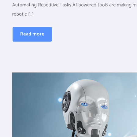
Automating Repetitive Tasks AI-powered tools are making mun
robotic […]
Read more