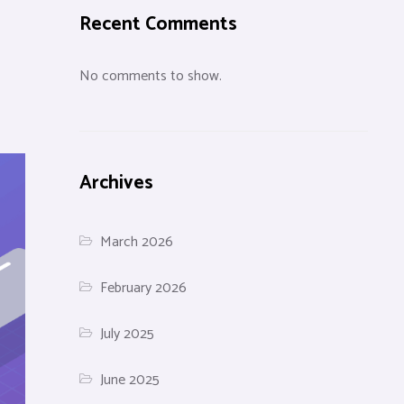
Recent Comments
No comments to show.
Archives
March 2026
February 2026
July 2025
June 2025