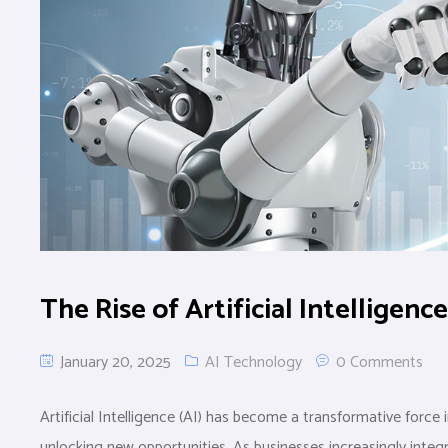
The Rise of Artificial Intelligenc
January 20, 2025
AI Technology
0 Comments
Artificial Intelligence (AI) has become a transformative force
unlocking new opportunities. As businesses increasingly integ