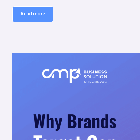
Read more