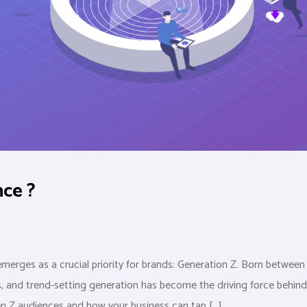
ce ?
merges as a crucial priority for brands: Generation Z. Born between
s, and trend-setting generation has become the driving force behind
en Z audiences and how your business can tap […]