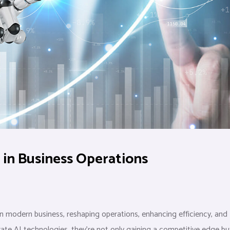
e in Business Operations
 in modern business, reshaping operations, enhancing efficiency, and
rate AI technologies, they’re not only gaining a competitive edge bu