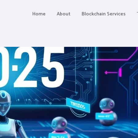
Home
About
Blockchain Services