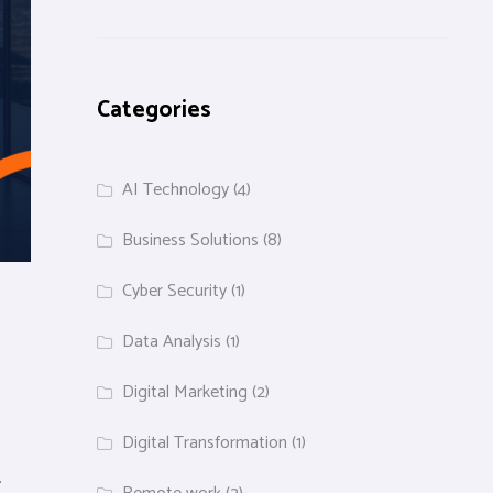
Categories
AI Technology
(4)
Business Solutions
(8)
Cyber Security
(1)
Data Analysis
(1)
Digital Marketing
(2)
Digital Transformation
(1)
.