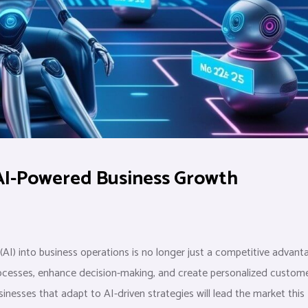
AI-Powered Business Growth
e (AI) into business operations is no longer just a competitive advan
processes, enhance decision-making, and create personalized custom
inesses that adapt to AI-driven strategies will lead the market this 