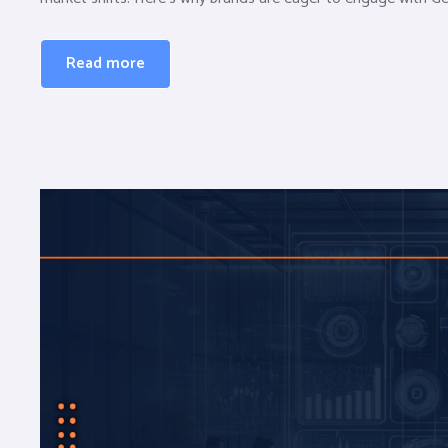
Read more