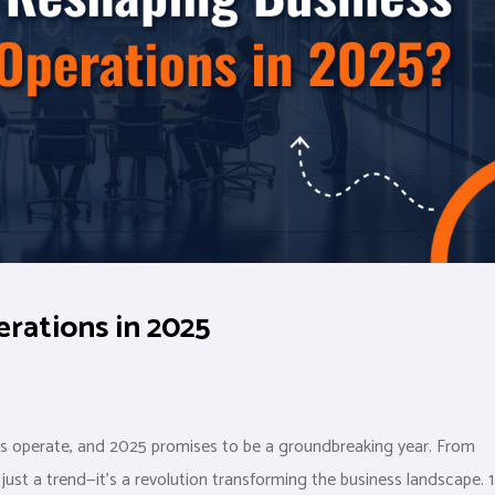
rations in 2025
sses operate, and 2025 promises to be a groundbreaking year. From
ust a trend—it’s a revolution transforming the business landscape. 1