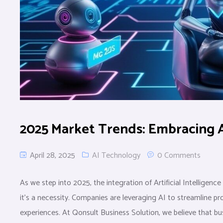
2025 Market Trends: Embracing 
April 28, 2025
AI Technology
0 Comments
As we step into 2025, the integration of Artificial Intelligenc
it’s a necessity. Companies are leveraging AI to streamline 
experiences. At Qonsult Business Solution, we believe that bus