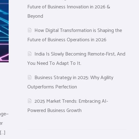
Future of Business Innovation in 2026 &
Beyond
How Digital Transformation is Shaping the
Future of Business Operations in 2026
India Is Slowly Becoming Remote-First, And
You Need To Adapt To It.
Business Strategy in 2025: Why Agility
Outperforms Perfection
2025 Market Trends: Embracing AI-
Powered Business Growth
tage—
er
[…]