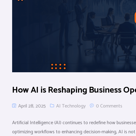
How AI is Reshaping Business Ope
April 28, 2025
AI Technology
0 Comments
Artificial Intelligence (AI) continues to redefine how busine
optimizing workflows to enhancing decision-making, AI is not j