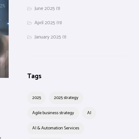
June 2025
(1)
April 2025
(11)
January 2025
(1)
Tags
2025
2025 strategy
Agile business strategy
AI
AI & Automation Services
t