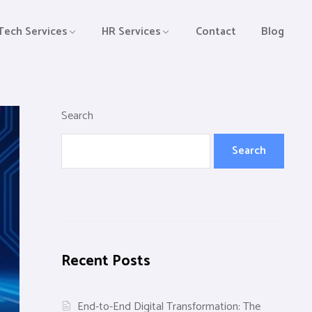
Tech Services
HR Services
Contact
Blog
Search
Search
Recent Posts
End-to-End Digital Transformation: The