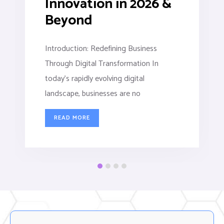
Innovation in 2026 &
Beyond
Introduction: Redefining Business
Through Digital Transformation In
today’s rapidly evolving digital
landscape, businesses are no
READ MORE