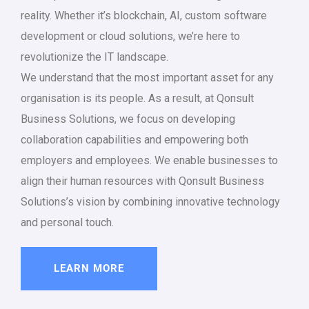
reality. Whether it’s blockchain, AI, custom software
development or cloud solutions, we’re here to
revolutionize the IT landscape.
We understand that the most important asset for any
organisation is its people. As a result, at Qonsult
Business Solutions, we focus on developing
collaboration capabilities and empowering both
employers and employees. We enable businesses to
align their human resources with Qonsult Business
Solutions’s vision by combining innovative technology
and personal touch.
LEARN MORE