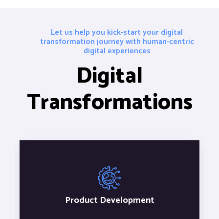
Let us help you kick-start your digital
transformation journey with human-centric
digital experiences
Digital
Transformations
Product Development