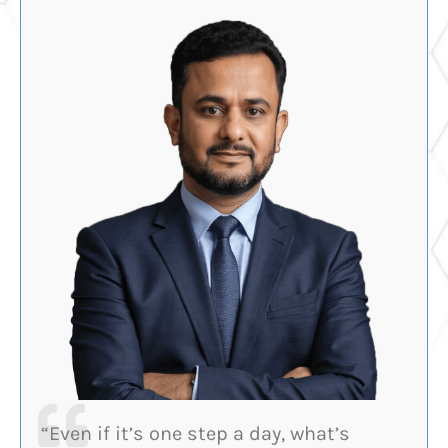
“Even if it’s one step a day, what’s