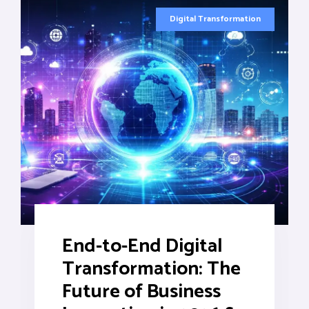
Digital Transformation
End-to-End Digital
Transformation: The
Future of Business