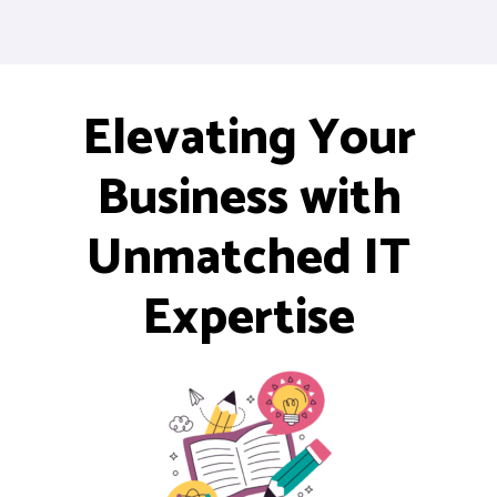
Elevating Your
Business with
Unmatched IT
Expertise