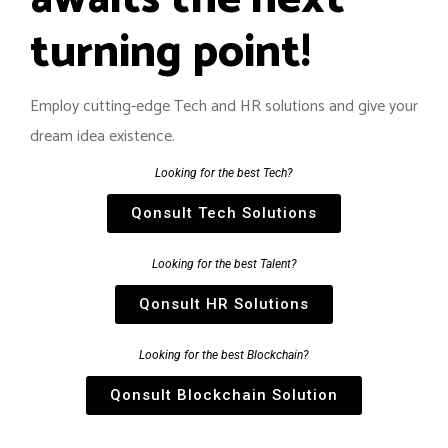
turning point!
Employ cutting-edge Tech and HR solutions and give your
dream idea existence.
Looking for the best Tech?
Qonsult Tech Solutions
Looking for the best Talent?
Qonsult HR Solutions
Looking for the best Blockchain?
Qonsult Blockchain Solution