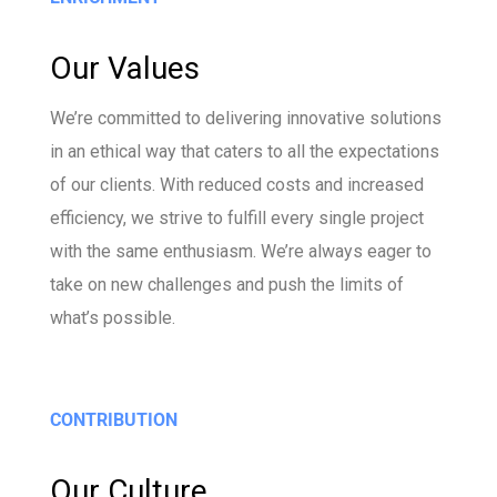
Our Values
We’re committed to delivering innovative solutions
in an ethical way that caters to all the expectations
of our clients. With reduced costs and increased
efficiency, we strive to fulfill every single project
with the same enthusiasm. We’re always eager to
take on new challenges and push the limits of
what’s possible.
CONTRIBUTION
Our Culture