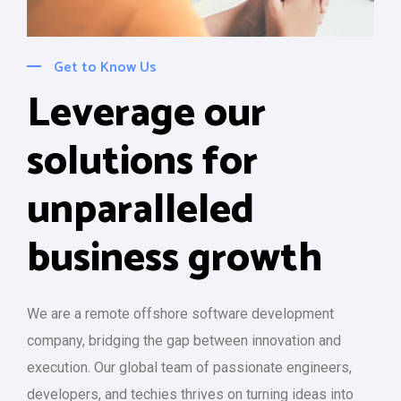
Get to Know Us
Leverage our
solutions for
unparalleled
business growth
We are a remote offshore software development
company, bridging the gap between innovation and
execution. Our global team of passionate engineers,
developers, and techies thrives on turning ideas into