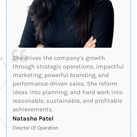
She drives the company’s growth
through strategic operations, impactful
marketing, powerful branding, and
performance-driven sales. She reform
ideas into planning, and hard work into
reasonable, sustainable, and profitable
achievements.
Natasha Patel
Director Of Operation