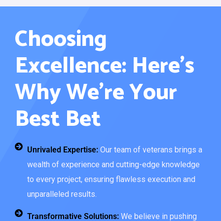
Choosing
Excellence: Here’s
Why We’re Your
Best Bet
Unrivaled Expertise:
Our team of veterans brings a
wealth of experience and cutting-edge knowledge
to every project, ensuring flawless execution and
unparalleled results.
Transformative Solutions:
We believe in pushing