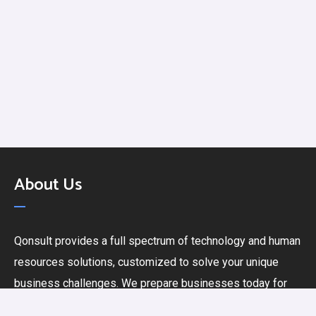
About Us
Qonsult provides a full spectrum of technology and human
resources solutions, customized to solve your unique
business challenges. We prepare businesses today for
the challenges of tomorrow. Let’s collaborate and build