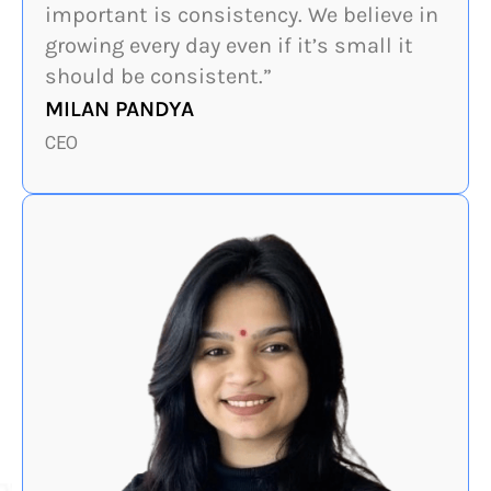
important is consistency. We believe in
growing every day even if it’s small it
should be consistent.”
MILAN PANDYA
CEO