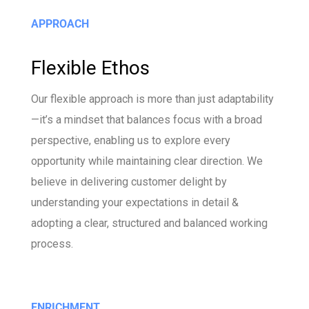
APPROACH
Flexible Ethos
Our flexible approach is more than just adaptability
—it’s a mindset that balances focus with a broad
perspective, enabling us to explore every
opportunity while maintaining clear direction. We
believe in delivering customer delight by
understanding your expectations in detail &
adopting a clear, structured and balanced working
process.
ENRICHMENT