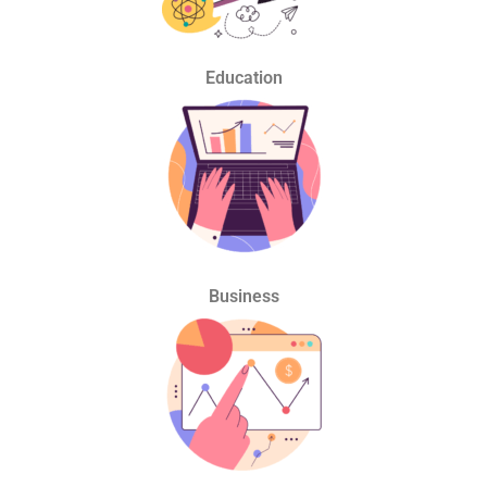
Education
Business