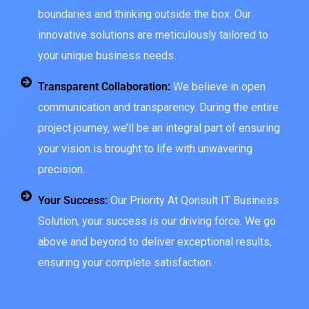
boundaries and thinking outside the box. Our
innovative solutions are meticulously tailored to
your unique business needs.
Transparent Collaboration:
We believe in open
communication and transparency. During the entire
project journey, we’ll be an integral part of ensuring
your vision is brought to life with unwavering
precision.
Your Success:
Our Priority At Qonsult IT Business
Solution, your success is our driving force. We go
above and beyond to deliver exceptional results,
ensuring your complete satisfaction.