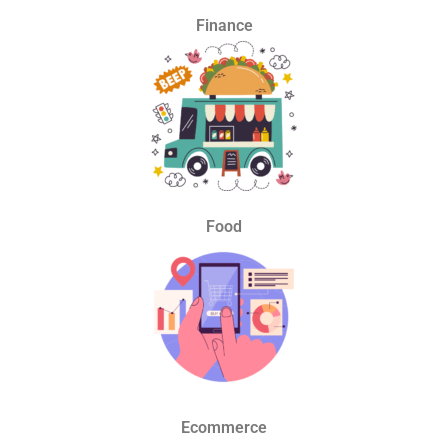
Finance
Food
Ecommerce