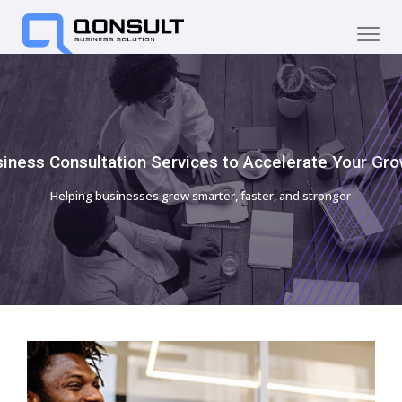
iness Consultation Services to Accelerate Your Gr
Helping businesses grow smarter, faster, and stronger