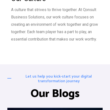
A culture that strives to thrive together. At Qonsult
Business Solutions, our work culture focuses on
creating an environment of work together and grow
together. Each team player has a part to play, an
essential contribution that makes our work worthy.
Let us help you kick-start your digital
transformation journey
Our Blogs