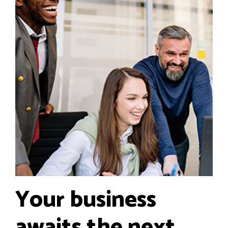
Your business
awaits the next